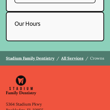
Our Hours
Stadium Family Dentistry
/
All Services
/
Crowns
5364 Stadium Pkwy