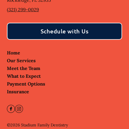
Rockledge
,
FL
32955
(321) 299-0029
Schedule with Us
Home
Our Services
Meet the Team
What to Expect
Payment Options
Insurance
©
2026
Stadium Family Dentistry