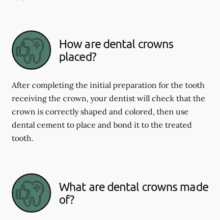
How are dental crowns
placed?
After completing the initial preparation for the tooth
receiving the crown, your dentist will check that the
crown is correctly shaped and colored, then use
dental cement to place and bond it to the treated
tooth.
What are dental crowns made
of?