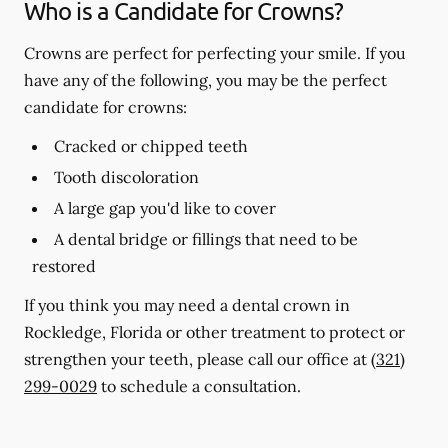
Who is a Candidate for Crowns?
Crowns are perfect for perfecting your smile. If you
have any of the following, you may be the perfect
candidate for crowns:
Cracked or chipped teeth
Tooth discoloration
A large gap you'd like to cover
A dental bridge or fillings that need to be
restored
If you think you may need a dental crown in
Rockledge, Florida or other treatment to protect or
strengthen your teeth, please call our office at
(321)
299-0029
to schedule a consultation.