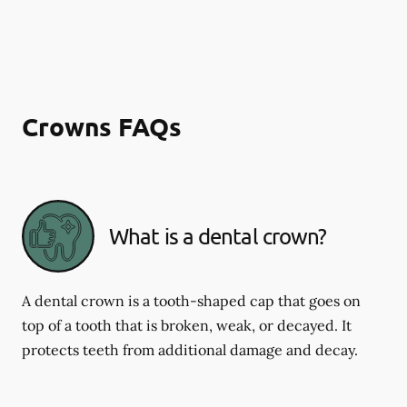
Crowns FAQs
What is a dental crown?
A dental crown is a tooth-shaped cap that goes on
top of a tooth that is broken, weak, or decayed. It
protects teeth from additional damage and decay.