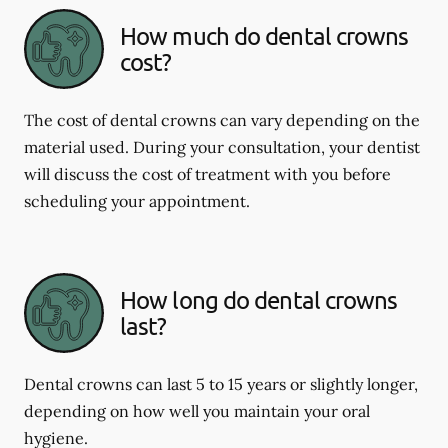
How much do dental crowns
cost?
The cost of dental crowns can vary depending on the
material used. During your consultation, your dentist
will discuss the cost of treatment with you before
scheduling your appointment.
How long do dental crowns
last?
Dental crowns can last 5 to 15 years or slightly longer,
depending on how well you maintain your oral
hygiene.