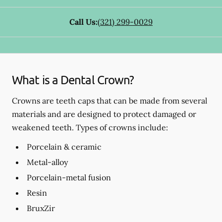
Call Us:
(321) 299-0029
What is a Dental Crown?
Crowns are teeth caps that can be made from several
materials and are designed to protect damaged or
weakened teeth. Types of crowns include:
Porcelain & ceramic
Metal-alloy
Porcelain-metal fusion
Resin
BruxZir