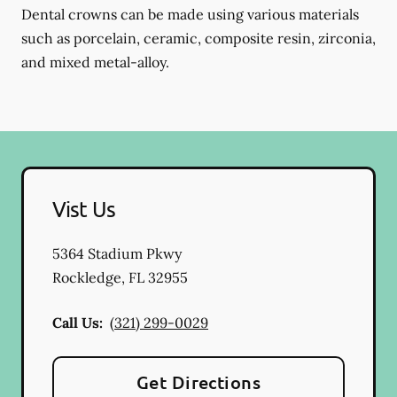
Dental crowns can be made using various materials
such as porcelain, ceramic, composite resin, zirconia,
and mixed metal-alloy.
Vist Us
5364 Stadium Pkwy
Rockledge
,
FL
32955
Call Us:
(321) 299-0029
Get Directions