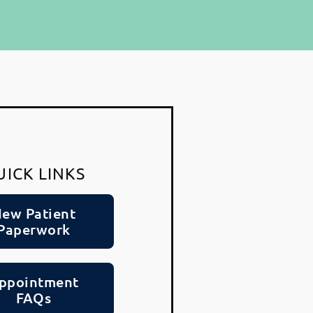
UICK LINKS
ew Patient
Paperwork
ppointment
FAQs