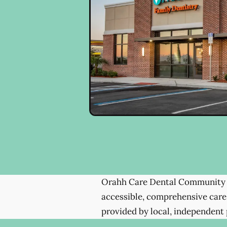
Orahh Care Dental Community 
accessible, comprehensive care
provided by local, independent 