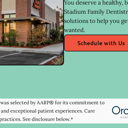
You deserve a healthy, b
Stadium Family Dentistr
solutions to help you ge
wanted.
Schedule with Us
was selected by AARP® for its commitment to
 and exceptional patient experiences. Care
practices. See disclosure below.*