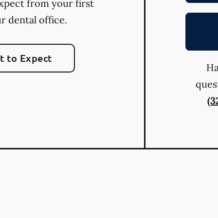
xpect from your first
ur dental office.
 to Expect
Ha
quest
(3