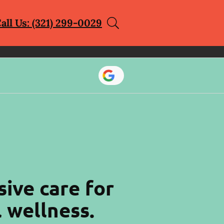
all Us: (321) 299-0029
ive care for
l wellness.