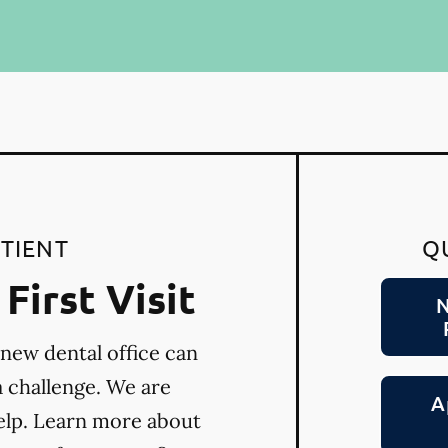
TIENT
Q
First Visit
N
 new dental office can
a challenge. We are
A
elp. Learn more about