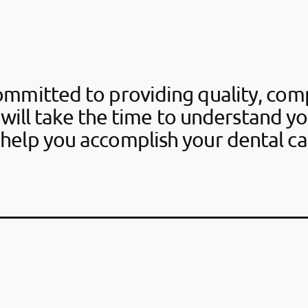
ommitted to providing quality, com
 will take the time to understand y
help you accomplish your dental ca