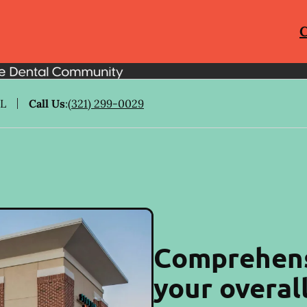
C
FL
Call Us
:
(321) 299-0029
Comprehens
your overal