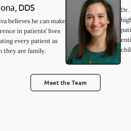
ona, DDS
Dr. 
hig
iva believes he can make
pat
erence in patients’ lives
ent
ating every patient as
chi
 they are family.
Meet the Team