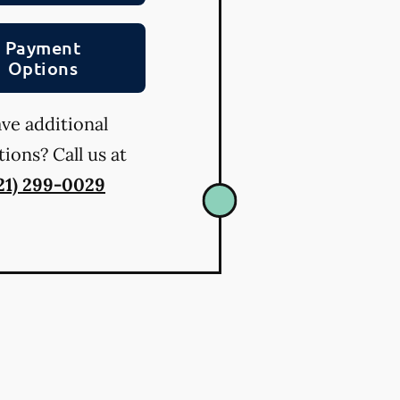
Payment
Options
ve additional
ions? Call us at
21) 299-0029