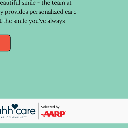
eautiful smile - the team at
y provides personalized care
t the smile you've always