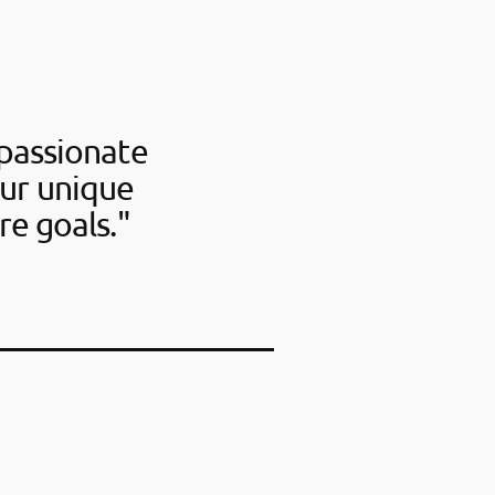
passionate
our unique
re goals."