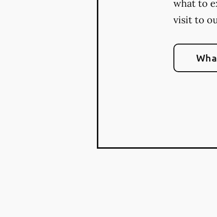
what to e
visit to o
What