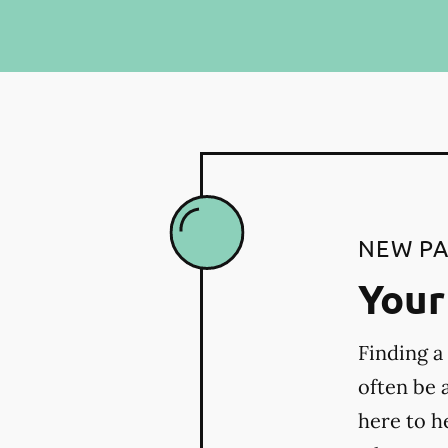
NEW PA
Your 
Finding a
often be 
here to h