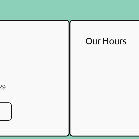
Our Hours
29