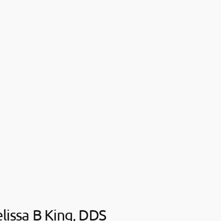
lissa B King, DDS