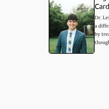
Card
Dr. Le
a diff
by tre
though