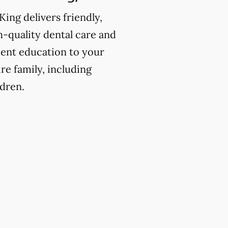
King delivers friendly,
h-quality dental care and
ient education to your
ire family, including
ldren.