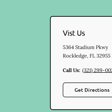
Vist Us
5364 Stadium Pkwy
Rockledge
,
FL
32955
Call Us:
(321) 299-00
Get Directions