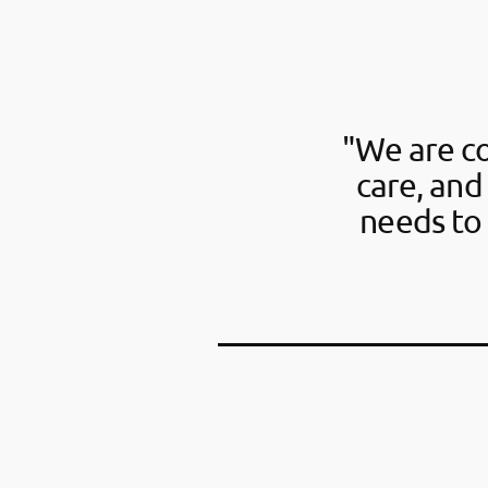
"We are c
care, and
needs to 