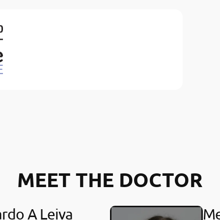
MEET THE DOCTOR
rdo A Leiva
Me