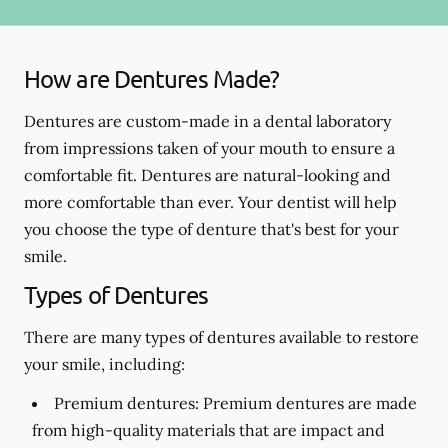
How are Dentures Made?
Dentures are custom-made in a dental laboratory
from impressions taken of your mouth to ensure a
comfortable fit. Dentures are natural-looking and
more comfortable than ever. Your dentist will help
you choose the type of denture that's best for your
smile.
Types of Dentures
There are many types of dentures available to restore
your smile, including:
Premium dentures:
Premium dentures are made
from high-quality materials that are impact and