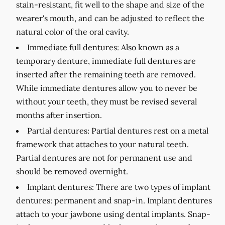
stain-resistant, fit well to the shape and size of the
wearer's mouth, and can be adjusted to reflect the
natural color of the oral cavity.
Immediate full dentures:
Also known as a
temporary denture, immediate full dentures are
inserted after the remaining teeth are removed.
While immediate dentures allow you to never be
without your teeth, they must be revised several
months after insertion.
Partial dentures:
Partial dentures rest on a metal
framework that attaches to your natural teeth.
Partial dentures are not for permanent use and
should be removed overnight.
Implant dentures:
There are two types of implant
dentures: permanent and snap-in. Implant dentures
attach to your jawbone using dental implants. Snap-