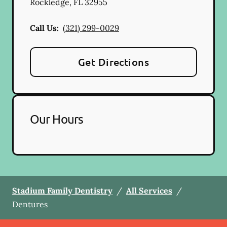
Rockledge
,
FL
32955
Call Us:
(321) 299-0029
Get Directions
Our Hours
Stadium Family Dentistry
/
All Services
/
Dentures