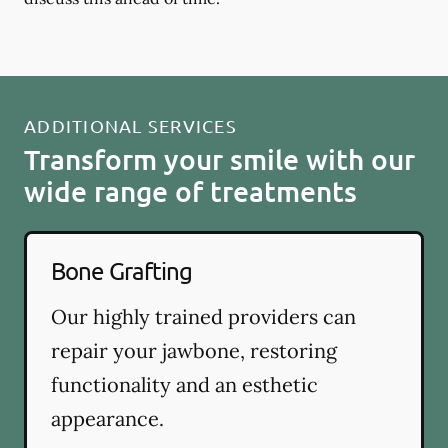
ADDITIONAL SERVICES
Transform your smile with our
wide range of treatments
Bone Grafting
Our highly trained providers can
repair your jawbone, restoring
functionality and an esthetic
appearance.