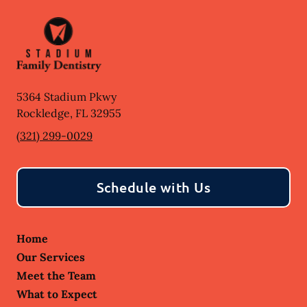
5364 Stadium Pkwy
Rockledge
,
FL
32955
(321) 299-0029
Schedule with Us
Home
Our Services
Meet the Team
What to Expect