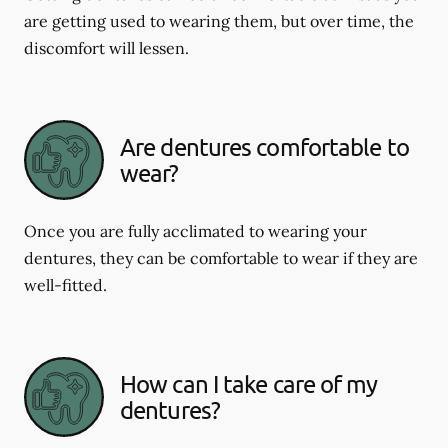
are getting used to wearing them, but over time, the
discomfort will lessen.
Are dentures comfortable to
wear?
Once you are fully acclimated to wearing your
dentures, they can be comfortable to wear if they are
well-fitted.
How can I take care of my
dentures?