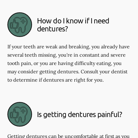
How do I know if I need
dentures?
If your teeth are weak and breaking, you already have
several teeth missing, you're in constant and severe
tooth pain, or you are having difficulty eating, you
may consider getting dentures. Consult your dentist
to determine if dentures are right for you.
Is getting dentures painful?
Getting dentures can be uncomfortable at first as you