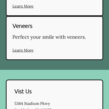
Learn More
Veneers
Perfect your smile with veneers.
Learn More
Vist Us
5364 Stadium Pkwy