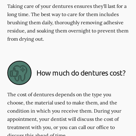
Taking care of your dentures ensures they'll last for a
long time. The best way to care for them includes
brushing them daily, thoroughly removing adhesive
residue, and soaking them overnight to prevent them
from drying out.
How much do dentures cost?
The cost of dentures depends on the type you
choose, the material used to make them, and the
condition in which you receive them. During your
appointment, your dentist will discuss the cost of
treatment with you, or you can call our office to
discuss this ahead of time.