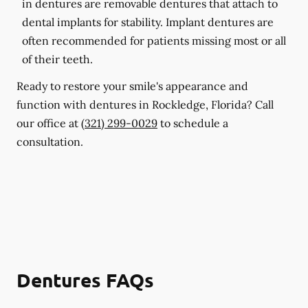
in dentures are removable dentures that attach to
dental implants for stability. Implant dentures are
often recommended for patients missing most or all
of their teeth.
Ready to restore your smile's appearance and
function with dentures in Rockledge, Florida? Call
our office at
(321) 299-0029
to schedule a
consultation.
Dentures FAQs