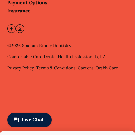
Payment Options
Insurance
©
2026
Stadium Family Dentistry
Comfortable Care Dental Health Professionals, P.A.
Privacy Policy
Terms & Conditions
Careers
Orahh Care