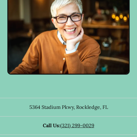
5364 Stadium Pkwy
,
Rockledge
,
FL
Call Us:
(321) 299-0029