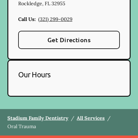
Rockledge
,
FL
32955
Call Us:
(321) 299-0029
Get Directions
Our Hours
Stadium Family Dentistry
/
All Services
/
Oral Trauma