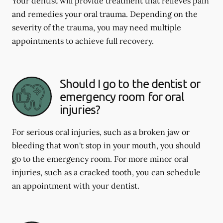
Your dentist will provide treatment that relieves pain
and remedies your oral trauma. Depending on the
severity of the trauma, you may need multiple
appointments to achieve full recovery.
Should I go to the dentist or
emergency room for oral
injuries?
For serious oral injuries, such as a broken jaw or
bleeding that won't stop in your mouth, you should
go to the emergency room. For more minor oral
injuries, such as a cracked tooth, you can schedule
an appointment with your dentist.