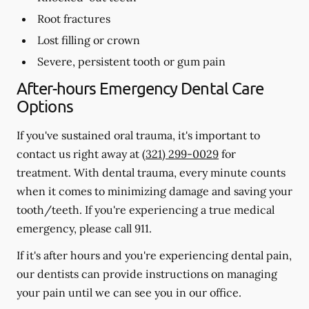
Root fractures
Lost filling or crown
Severe, persistent tooth or gum pain
After-hours Emergency Dental Care
Options
If you've sustained oral trauma, it's important to
contact us right away at
(321) 299-0029
for
treatment. With dental trauma, every minute counts
when it comes to minimizing damage and saving your
tooth/teeth. If you're experiencing a true medical
emergency, please call 911.
If it's after hours and you're experiencing dental pain,
our dentists can provide instructions on managing
your pain until we can see you in our office.