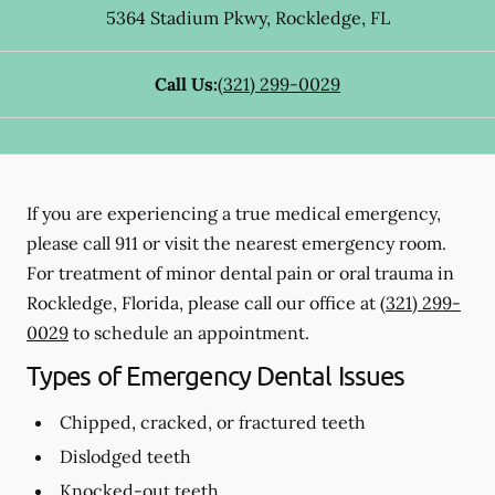
5364 Stadium Pkwy
,
Rockledge
,
FL
Call Us:
(321) 299-0029
If you are experiencing a true medical emergency,
please call 911 or visit the nearest emergency room.
For treatment of minor dental pain or oral trauma in
Rockledge, Florida, please call our office at
(321) 299-
0029
to schedule an appointment.
Types of Emergency Dental Issues
Chipped, cracked, or fractured teeth
Dislodged teeth
Knocked-out teeth