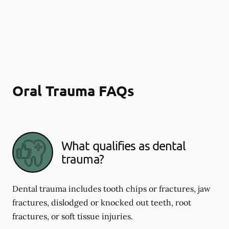
Oral Trauma FAQs
What qualifies as dental
trauma?
Dental trauma includes tooth chips or fractures, jaw
fractures, dislodged or knocked out teeth, root
fractures, or soft tissue injuries.