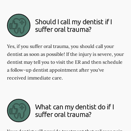
Should I call my dentist if I
suffer oral trauma?
Yes, if you suffer oral trauma, you should call your
dentist as soon as possible! If the injury is severe, your
dentist may tell you to visit the ER and then schedule
a follow-up dentist appointment after you've
received immediate care.
What can my dentist do if I
suffer oral trauma?