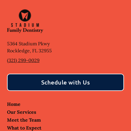
5364 Stadium Pkwy
Rockledge
,
FL
32955
(321) 299-0029
Schedule with Us
Home
Our Services
Meet the Team
What to Expect