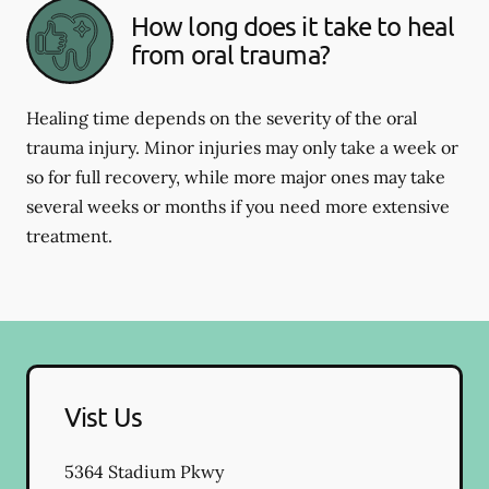
How long does it take to heal
from oral trauma?
Healing time depends on the severity of the oral
trauma injury. Minor injuries may only take a week or
so for full recovery, while more major ones may take
several weeks or months if you need more extensive
treatment.
Vist Us
5364 Stadium Pkwy