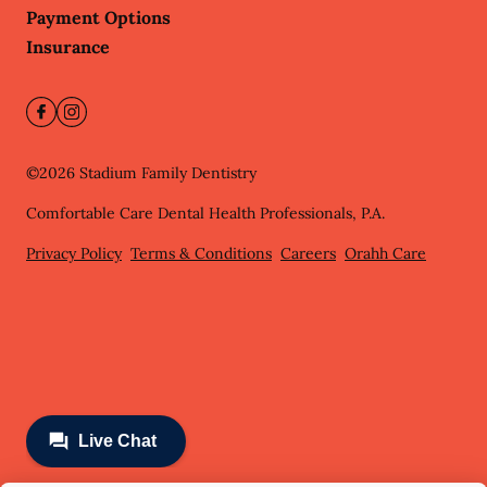
Payment Options
Insurance
©
2026
Stadium Family Dentistry
Comfortable Care Dental Health Professionals, P.A.
Privacy Policy
Terms & Conditions
Careers
Orahh Care